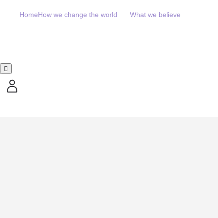
Home
How we change the world
What we believe
Hamburger Toggle Menu