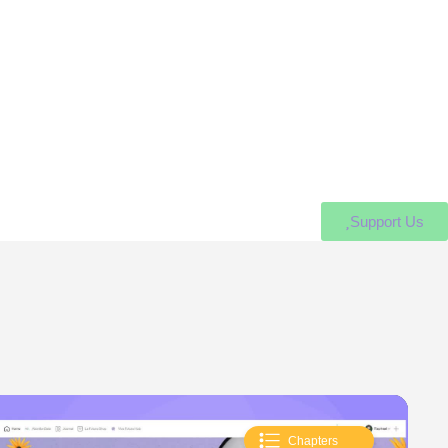
Support Us