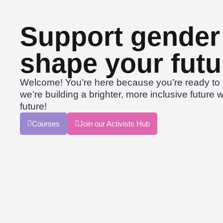
Support gender 
shape your futu
Welcome! You’re here because you’re ready to t
we’re building a brighter, more inclusive future w
future!
Courses
Join our Activists Hub