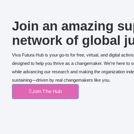
Join an amazing su
network of global j
Viva Futura Hub is your go-to for free, virtual, and digital acti
designed to help you thrive as a changemaker. We’re here to 
while advancing our research and making the organization inde
sustaining—driven by real changemakers like you.
Join The Hub