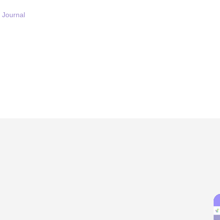
Journal