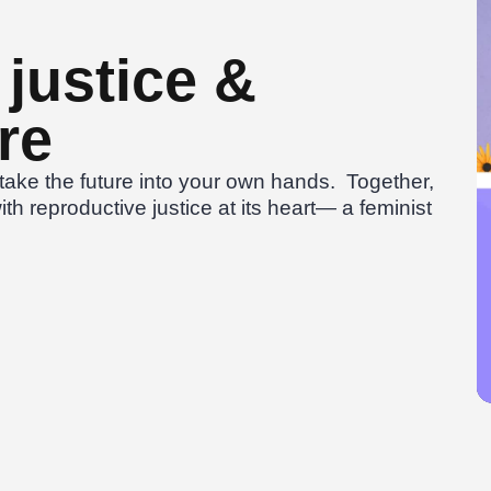
justice &
re
ake the future into your own hands. Together,
ith reproductive justice at its heart— a feminist