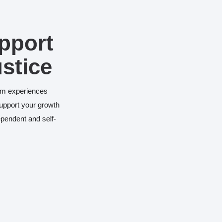
pport
ustice
vism experiences
support your growth
pendent and self-