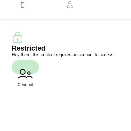
Restricted
Hey there, this content requires an account to access!
Connect