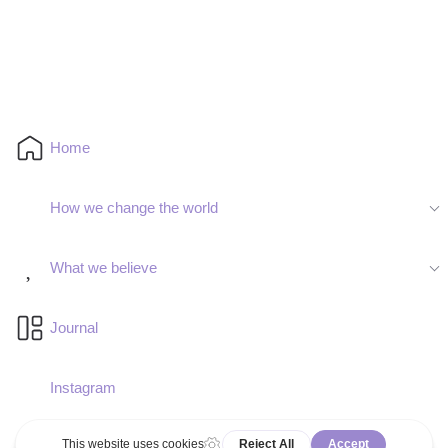
Home
How we change the world
What we believe
Journal
Instagram
Deutsch
Español
Facebook