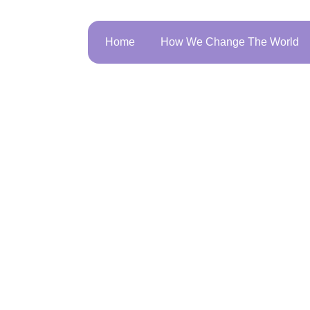
Home
How We Change The World