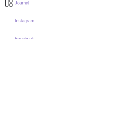
Journal
Instagram
Facebook
LinkedIn
Imprint
Terms & Conditions
Privacy Policy
Donate Now