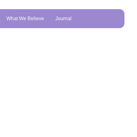
What We Believe
Journal