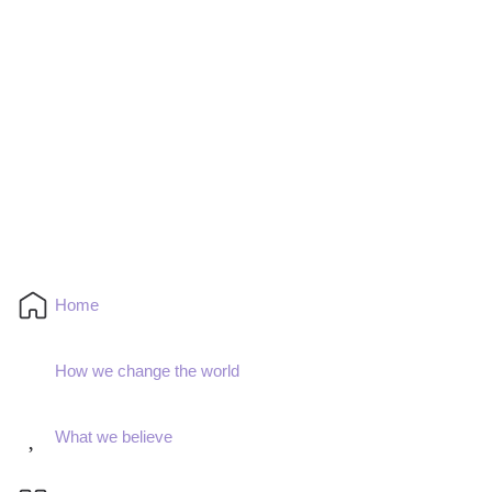
Home
How we change the world
What we believe