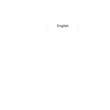
Deutsch
Español
English