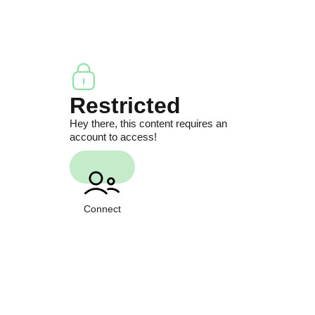
Restricted
Hey there, this content requires an
account to access!
Connect