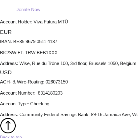
Donate Now
Account Holder: Viva Futura MTÜ
EUR
IBAN: BE35 9679 0511 4137
BIC/SWIFT: TRWIBEB1XXX
Address: Wise, Rue du Trône 100, 3rd floor, Brussels 1050, Belgium
USD
ACH- & Wire-Routing: 026073150
Account Number: 8314180203
Account Type: Checking
Address: Community Federal Savings Bank, 89-16 Jamaica Ave, Wo
Back to top