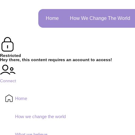
Home
How We Change The World
Restricted
Hey there, this content requires an account to access!
Connect
Home
How we change the world
What we believe