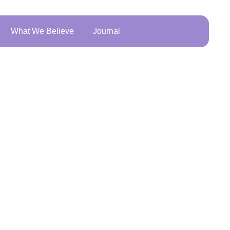
What We Believe
Journal