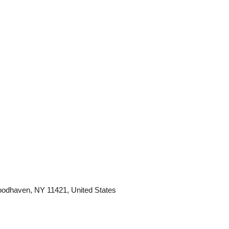
odhaven, NY 11421, United States