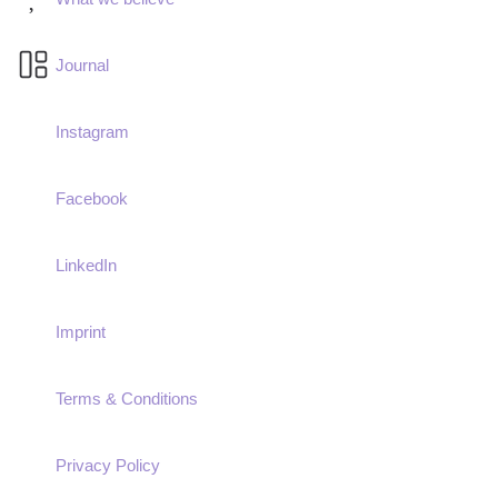
Journal
Instagram
Facebook
LinkedIn
Imprint
Terms & Conditions
Privacy Policy